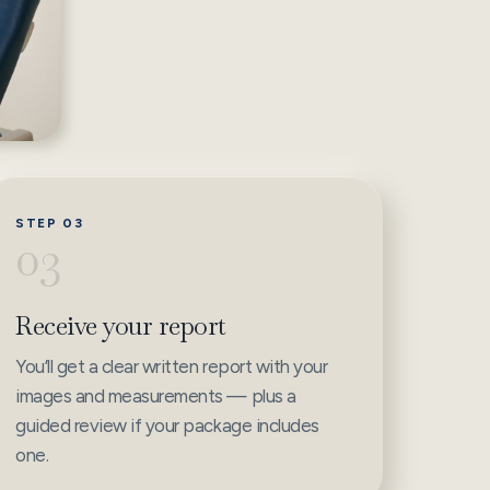
STEP 03
03
Receive your report
You’ll get a clear written report with your
images and measurements — plus a
guided review if your package includes
one.