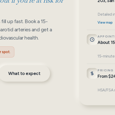
ut if you’re at risk for
203, San
Detailed i
ill up fast. Book a 15-
View map
arotid arteries and get a
diovascular health.
APPOINT
About 15
 spot.
15-minute
PRICING
What to expect
From $2
HSA/FSA m