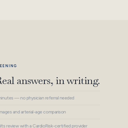
EENING
Real answers, in writing.
minutes — no physician referral needed
 images and arterial-age comparison
ts review with a CardioRisk-certified provider