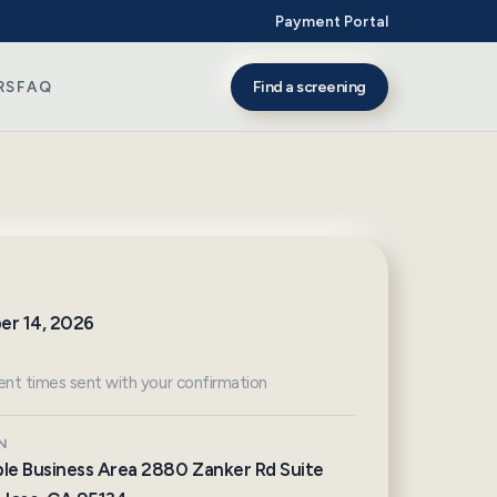
Payment Portal
Find a screening
RS
FAQ
er 14, 2026
nt times sent with your confirmation
N
le Business Area 2880 Zanker Rd Suite