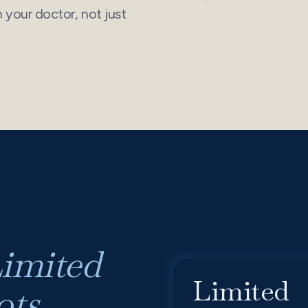
your doctor, not just
imited
Limited
ts.