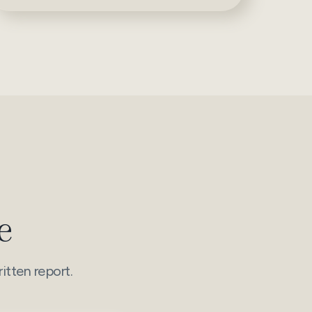
e
itten report.