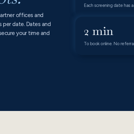
Each screening date has a
artner offices and
s per date. Dates and
2 min
secure your time and
To book online. No referr