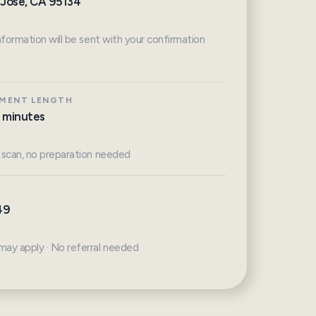
 Jose, CA 95134
nformation will be sent with your confirmation
MENT LENGTH
 minutes
 scan, no preparation needed
49
ay apply · No referral needed