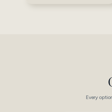
Every option