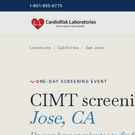
1-801-855-6775
Locations
/
California
/
San Jose
ONE-DAY SCREENING EVENT
CIMT screeni
Jose, CA