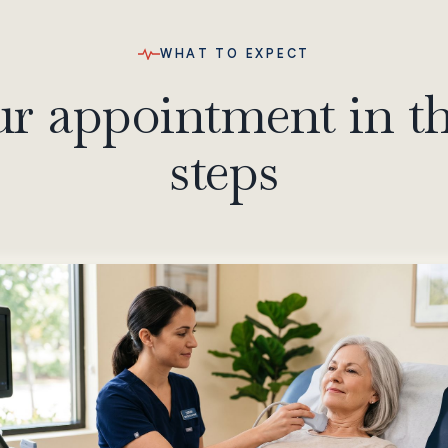
WHAT TO EXPECT
r appointment in t
steps