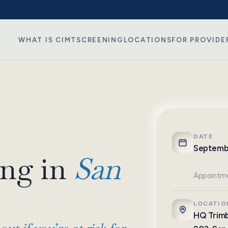
WHAT IS CIMT
SCREENING
LOCATIONS
FOR PROVIDE
DATE
Septemb
ng in
San
Appointme
LOCATIO
HQ Trimb