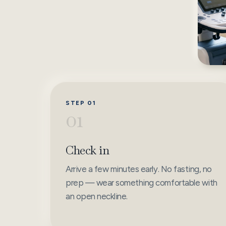
STEP 01
01
Check in
Arrive a few minutes early. No fasting, no
prep — wear something comfortable with
an open neckline.