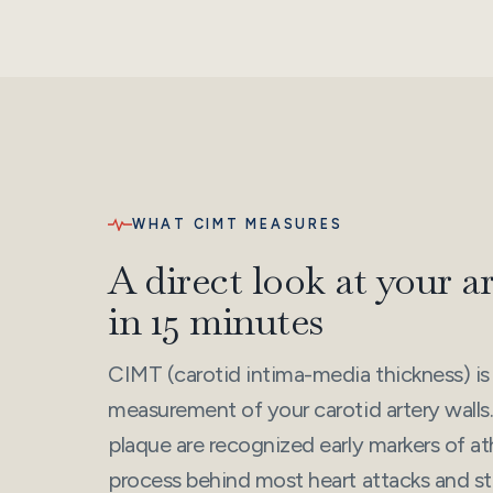
WHAT CIMT MEASURES
A direct look at your a
in 15 minutes
CIMT (carotid intima-media thickness) is
measurement of your carotid artery walls.
plaque are recognized early markers of a
process behind most heart attacks and str