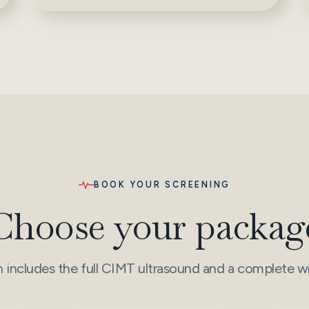
BOOK YOUR SCREENING
Choose your packag
 includes the full CIMT ultrasound and a complete wr