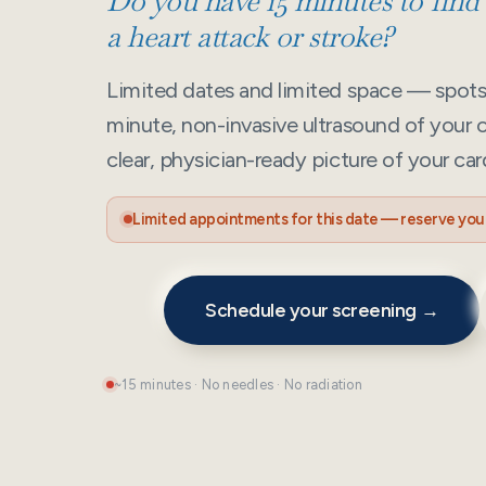
Do you have 15 minutes to find o
a heart attack or stroke?
Limited dates and limited space — spots f
minute, non-invasive ultrasound of your c
clear, physician-ready picture of your car
Limited appointments for this date — reserve your
Schedule your screening →
~15 minutes · No needles · No radiation