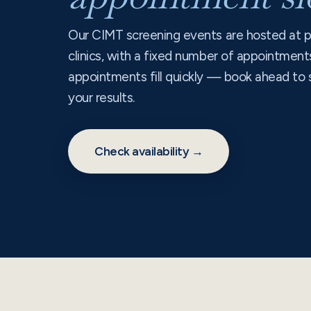
Our CIMT screening events are hosted at p
clinics, with a fixed number of appointment
appointments fill quickly — book ahead to 
your results.
Check availability →