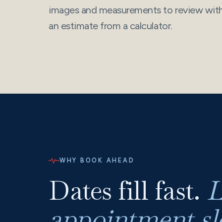
images and measurements to review with 
an estimate from a calculator.
WHY BOOK AHEAD
Dates fill fast.
L
appointment slo