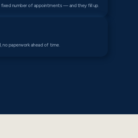
 fixed number of appointments — and they fill up.
al, no paperwork ahead of time.