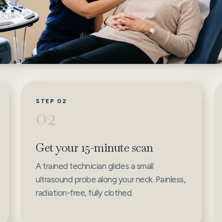
STEP 02
02
Get your 15-minute scan
A trained technician glides a small
ultrasound probe along your neck. Painless,
radiation-free, fully clothed.