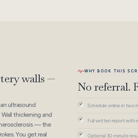
WHY BOOK THIS SCR
rtery walls —
No referral. 
 an ultrasound
Schedule online in two 
 Wall thickening and
Full written report with
therosclerosis — the
okes. You get real
Optional 30-minute resul