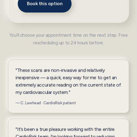
Book this option
You’ll choose your appointment time on the next step. Free
rescheduling up to 24 hours before.
"These scans are non-invasive and relatively
inexpensive — a quick, easy way for me to get an
extremely accurate reading on the current state of
my cardiovascular system."
— C. Lawhead · CardioRisk patient
"It's been a true pleasure working with the entire
CardioRisk team. I'm looking forward to reducing