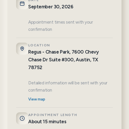
DATE
September 30, 2026
Appointment times sent with your
confirmation
LOCATION
Regus - Chase Park, 7600 Chevy
Chase Dr Suite #300, Austin, TX
78752
Detailed information will be sent with your
confirmation
View map
APPOINTMENT LENGTH
About 15 minutes