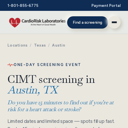
1-801-855-6775
Payment Portal
Find a screening
Locations
/
Texas
/
Austin
ONE-DAY SCREENING EVENT
CIMT screening in
Austin, TX
Do you have 15 minutes to find out if you’re at
risk for a heart attack or stroke?
Limited dates and limited space — spots fill up fast.