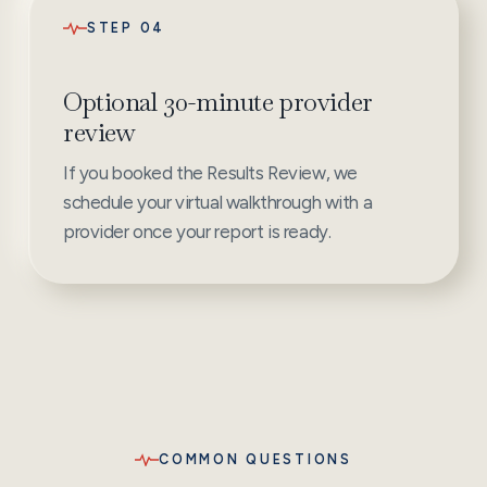
STEP 04
Optional 30-minute provider
review
If you booked the Results Review, we
schedule your virtual walkthrough with a
provider once your report is ready.
COMMON QUESTIONS