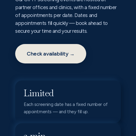
partner offices and clinics, with a fixed number
of appointments per date. Dates and
appointments fill quickly — book ahead to
secure your time and your results.
Check availability →
Limited
Each screening date has a fixed number of
appointments — and they fill up.
2 min