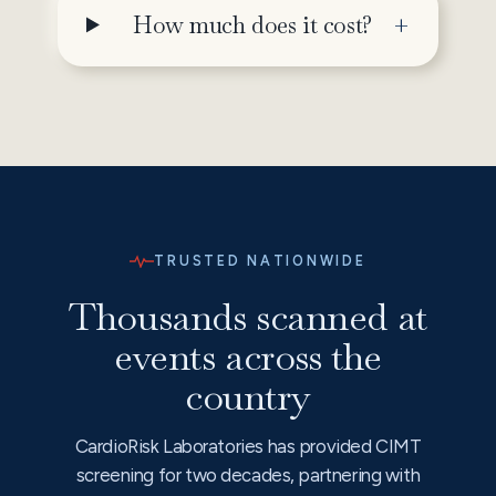
How much does it cost?
TRUSTED NATIONWIDE
Thousands scanned at
events across the
country
CardioRisk Laboratories has provided CIMT
screening for two decades, partnering with