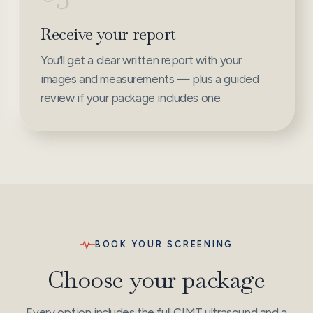
Receive your report
You’ll get a clear written report with your
images and measurements — plus a guided
review if your package includes one.
BOOK YOUR SCREENING
Choose your package
Every option includes the full CIMT ultrasound and a