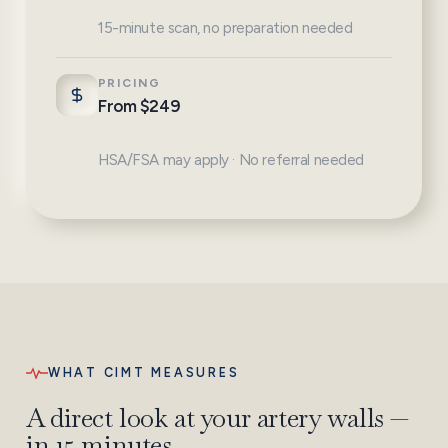
15-minute scan, no preparation needed
PRICING
From $249
HSA/FSA may apply · No referral needed
WHAT CIMT MEASURES
A direct look at your artery walls —
in 15 minutes