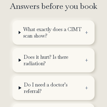
Answers before you book
What exactly does a CIMT
scan show?
Does it hurt? Is there
radiation?
Do I need a doctor’s
referral?