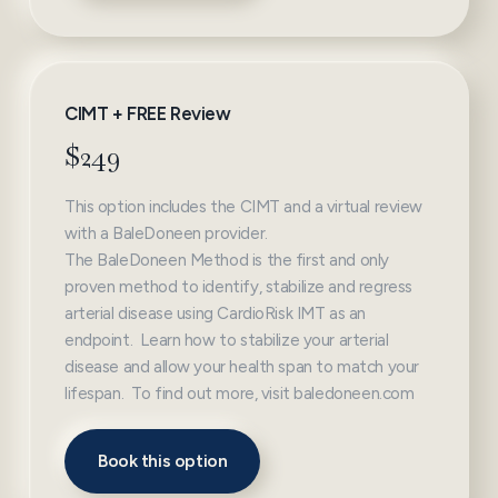
CIMT + FREE Review
$249
This option includes the CIMT and a virtual review
with a BaleDoneen provider.
The BaleDoneen Method is the first and only
proven method to identify, stabilize and regress
arterial disease using CardioRisk IMT as an
endpoint. Learn how to stabilize your arterial
disease and allow your health span to match your
lifespan. To find out more, visit baledoneen.com
Book this option