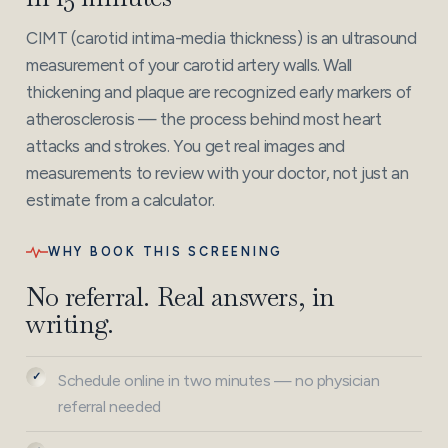
CIMT (carotid intima-media thickness) is an ultrasound
measurement of your carotid artery walls. Wall
thickening and plaque are recognized early markers of
atherosclerosis — the process behind most heart
attacks and strokes. You get real images and
measurements to review with your doctor, not just an
estimate from a calculator.
WHY BOOK THIS SCREENING
No referral. Real answers, in
writing.
Schedule online in two minutes — no physician
referral needed