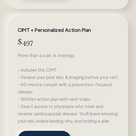
CIMT + Personalized Action Plan
$497
More than a scan. A strategy.
• Includes the CIMT
• Review your prior labs & imaging before your visit
• 60-minute consult with a prevention-focused
clinician
• Written action plan with next steps
• Direct access to physicians who treat and
reverse cardiovascular disease. You'll leave knowing
your risk, understanding why, and holding a plan.