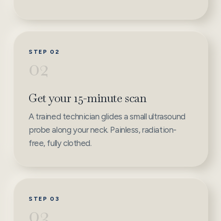
STEP 02
02
Get your 15-minute scan
A trained technician glides a small ultrasound
probe along your neck. Painless, radiation-
free, fully clothed.
STEP 03
03