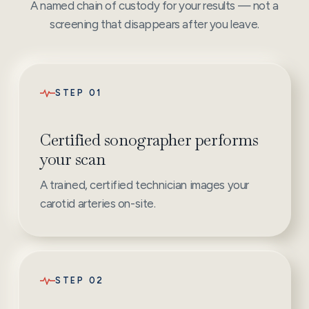
A named chain of custody for your results — not a
screening that disappears after you leave.
STEP 01
Certified sonographer performs
your scan
A trained, certified technician images your
carotid arteries on-site.
STEP 02