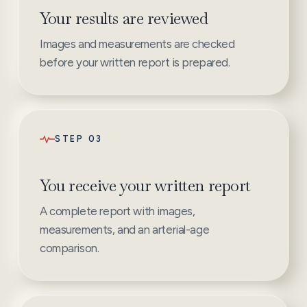
Your results are reviewed
Images and measurements are checked
before your written report is prepared.
STEP 03
You receive your written report
A complete report with images,
measurements, and an arterial-age
comparison.