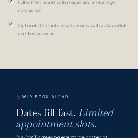
Full written report with images and arterial-age
comparison
Optional 30-minute results review with a CardioRisk-
certified provider
WHY BOOK AHEAD
Dates fill fast.
Limited
appointment slots.
Our CIMT screening events are hosted at