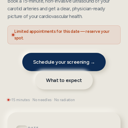
Book a 15-minute, non-invasive ultrasound of your
carotid arteries and get a clear, physician-ready
picture of your cardiovascular health.
Limited appointments for this date — reserve your
spot.
Schedule your screening →
What to expect
~15 minutes · No needles · No radiation