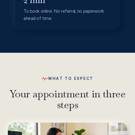
To book online. No referral, no paperwork
ahead of time.
WHAT TO EXPECT
Your appointment in three
steps