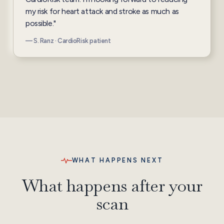
my risk for heart attack and stroke as much as
possible."
— S. Ranz · CardioRisk patient
WHAT HAPPENS NEXT
What happens after your
scan