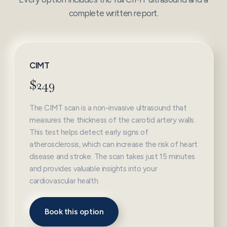
complete written report.
CIMT
$249
The CIMT scan is a non-invasive ultrasound that
measures the thickness of the carotid artery walls.
This test helps detect early signs of
atherosclerosis, which can increase the risk of heart
disease and stroke. The scan takes just 15 minutes
and provides valuable insights into your
cardiovascular health.
Book this option