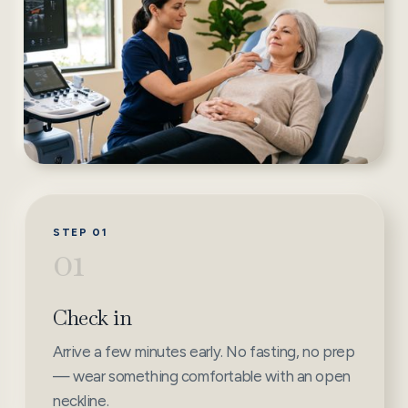
STEP 01
01
Check in
Arrive a few minutes early. No fasting, no prep
— wear something comfortable with an open
neckline.