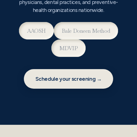
physicians, dental practices, and preventive-
health organizations nationwide.
AAOSH
Bale Doneen Method
MDVIP
Schedule your screening →