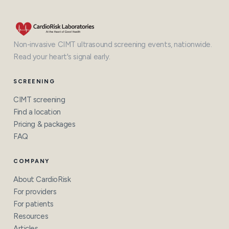
Non-invasive CIMT ultrasound screening events, nationwide.
Read your heart's signal early.
SCREENING
CIMT screening
Find a location
Pricing & packages
FAQ
COMPANY
About CardioRisk
For providers
For patients
Resources
Articles